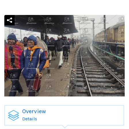
Overview
Details