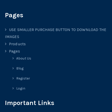
Pages
USE SMALLER PURCHASE BUTTON TO DOWNLOAD THE
IMAGES
Products
Pages
About Us
Blog
Register
Login
Important Links