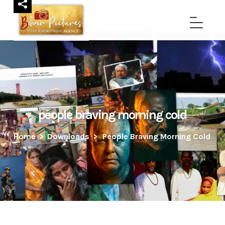
people braving morning cold
Home
>
Downloads
>
People Braving Morning Cold