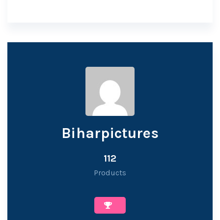
Biharpictures
112
Products