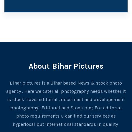
About Bihar Pictures
Bihar pictures is a Bihar based News & stock photo
agency . Here we cater all photography needs whether it
is stock travel editorial , document and developement
photography . Editorial and Stock pix ; For editorial
photo requirements u can find our services as
hyperlocal but international standards in quality