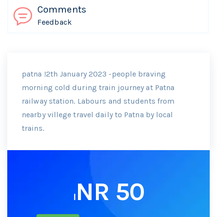
Comments
Feedback
patna !2th January 2023 -people braving
morning cold during train journey at Patna
railway station. Labours and students from
nearby villege travel daily to Patna by local
trains.
NR 50
I