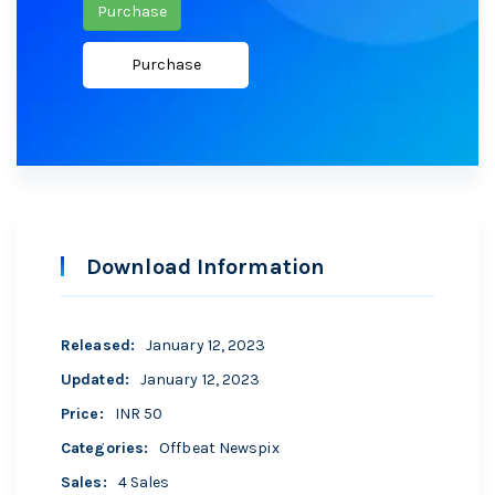
Purchase
Download Information
Released
:
January 12, 2023
Updated
:
January 12, 2023
Price
:
INR 50
Categories
:
Offbeat Newspix
Sales
:
4 Sales