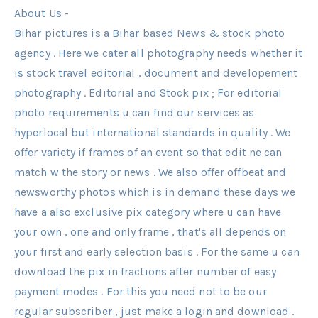
About Us -
Bihar pictures is a Bihar based News & stock photo
agency . Here we cater all photography needs whether it
is stock travel editorial , document and developement
photography . Editorial and Stock pix ; For editorial
photo requirements u can find our services as
hyperlocal but international standards in quality . We
offer variety if frames of an event so that edit ne can
match w the story or news . We also offer offbeat and
newsworthy photos which is in demand these days we
have a also exclusive pix category where u can have
your own , one and only frame , that's all depends on
your first and early selection basis . For the same u can
download the pix in fractions after number of easy
payment modes . For this you need not to be our
regular subscriber , just make a login and download .