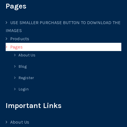
Pages
USE SMALLER PURCHASE BUTTON TO DOWNLOAD THE
IMAGES
Products
Pages
About Us
Blog
Register
Login
Important Links
About Us