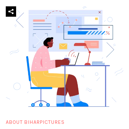
ABOUT BIHARPICTURES