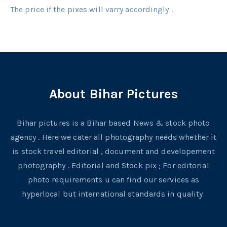
The price if the pixes will varry accordingly .
About Bihar Pictures
Bihar pictures is a Bihar based News & stock photo
agency . Here we cater all photography needs whether it
is stock travel editorial , document and developement
photography . Editorial and Stock pix ; For editorial
photo requirements u can find our services as
hyperlocal but international standards in quality