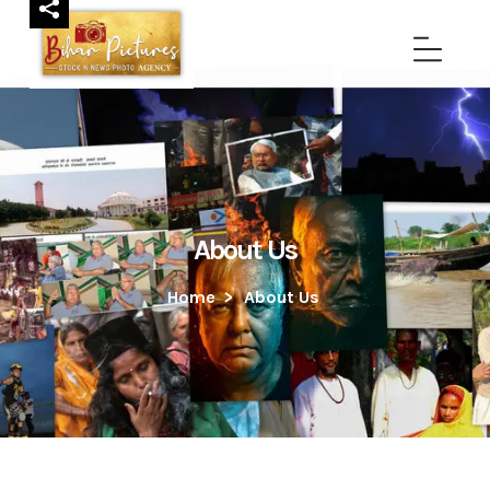
About Us
Home
>
About Us