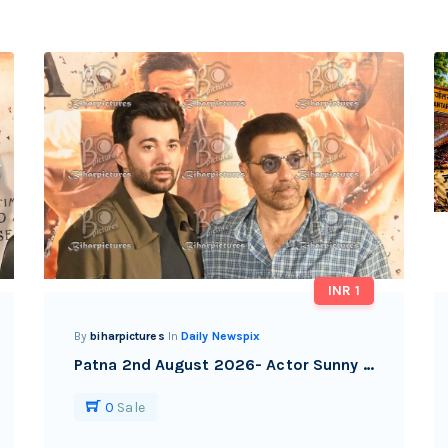
INR 1
By
biharpictures
In
Daily Newspix
Patna 2nd August 2026- Actor Sunny Deol with his son Karan deol during the promotional event of their upcoming film, in Patna.
0
Sale