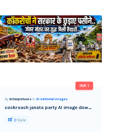
INR 1
By
biharpictures
In
Ai editorial images
cockroach janata party AI image download watermark free
0
Sale