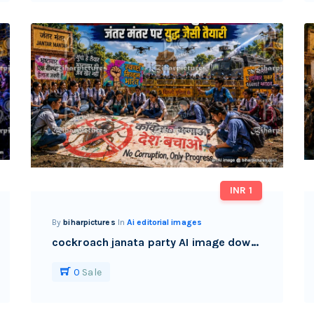
INR 1
By
biharpictures
In
Ai editorial images
cockroach janata party AI image download watermark free
0
Sale