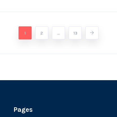
1
2
…
13
Pages