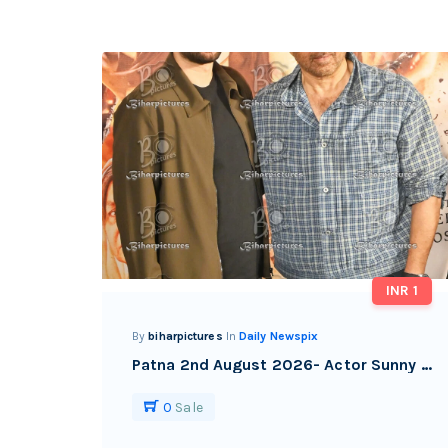
INR 1
By
biharpictures
In
Daily Newspix
Patna 2nd August 2026- Actor Sunny Deol with his son Karan deol during the promotional event of their upcoming film, in Patna.
0
Sale