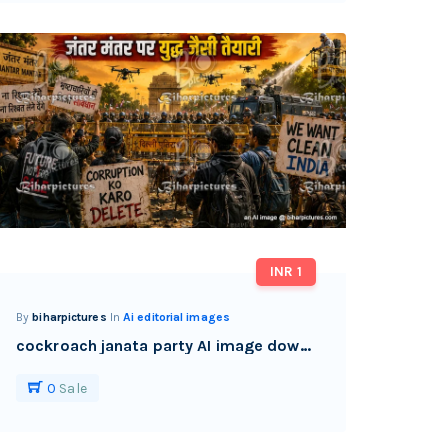
INR 1
By
biharpictures
In
Ai editorial images
cockroach janata party AI image download watermark free
0
Sale