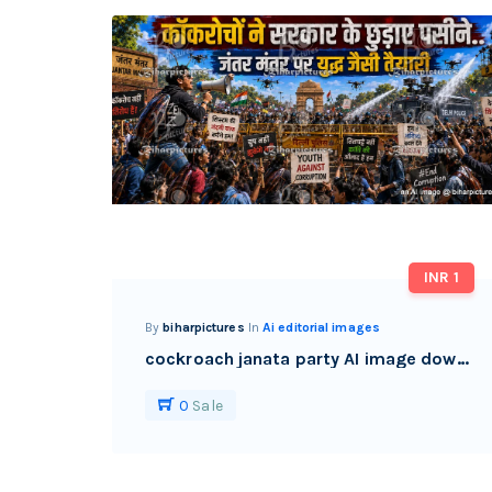
INR 1
By
biharpictures
In
Ai editorial images
cockroach janata party AI image download watermark free
0
Sale