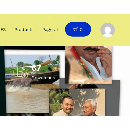
0
GES
Products
Pages
67
Downloads