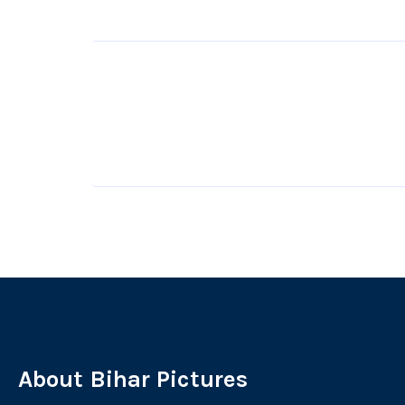
About Bihar Pictures