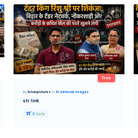
Free
By
biharpictures
In
Ai editorial images
str link
0
Sale