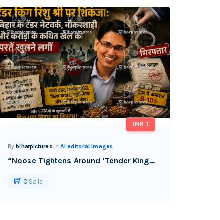
INR 1
By
biharpictures
In
Ai editorial images
“Noose Tightens Around ‘Tender King’ Rishu Shri as Bihar’s Alleged Tender-Bureaucracy Nexus Faces Scrutiny.”
0
Sale