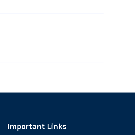
Important Links