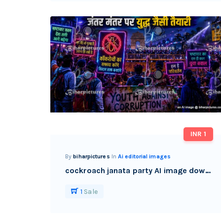
INR 1
By
biharpictures
In
Ai editorial images
cockroach janata party AI image download watermark free
1
Sale