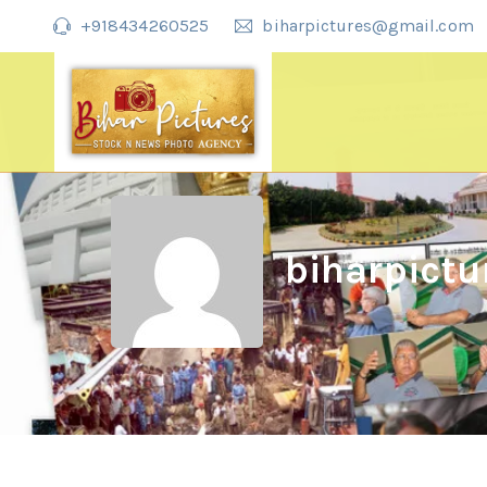
+918434260525
biharpictures@gmail.com
biharpictu