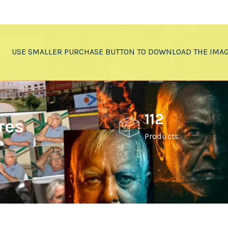
USE SMALLER PURCHASE BUTTON TO DOWNLOAD THE IMA
112
res
Products