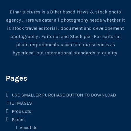
Bihar pictures is a Bihar based News & stock photo
agency . Here we cater all photography needs whether it
is stock travel editorial , document and developement
photography . Editorial and Stock pix ; For editorial
photo requirements u can find our services as
hyperlocal but international standards in quality
Pages
USE SMALLER PURCHASE BUTTON TO DOWNLOAD
THE IMAGES
Products
Pages
About Us