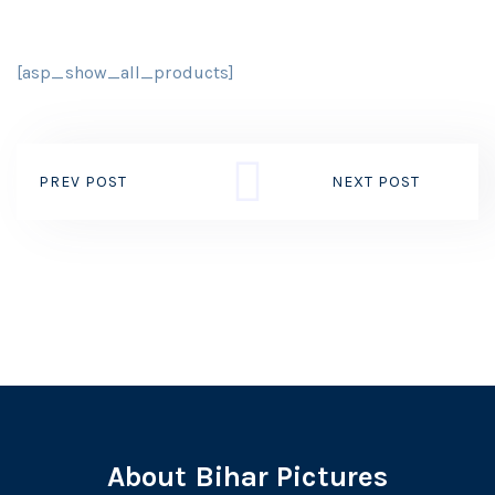
[asp_show_all_products]
PREV POST
NEXT POST
About Bihar Pictures