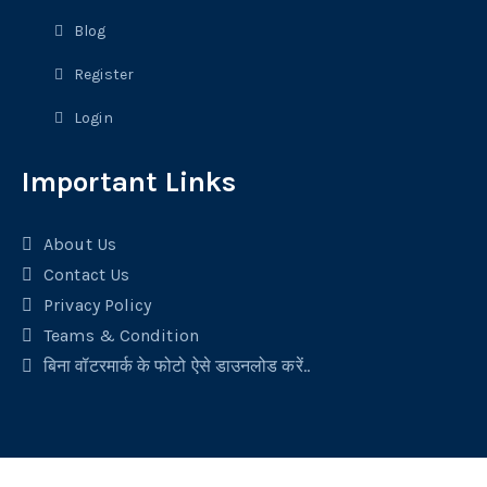
Blog
Register
Login
Important Links
About Us
Contact Us
Privacy Policy
Teams & Condition
बिना वॉटरमार्क के फोटो ऐसे डाउनलोड करें..