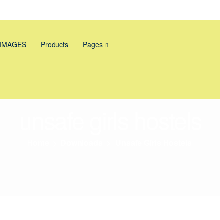
 IMAGES
Products
Pages
unsafe girls hostels
Home
>
Downloads
>
Unsafe Girls Hostels