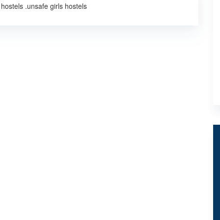
hostels .unsafe girls hostels