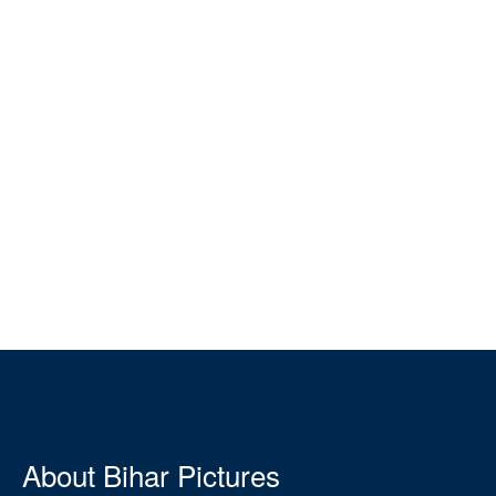
About Bihar Pictures