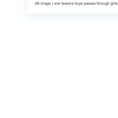
{AI image ) eve teasers boys passes through girls 