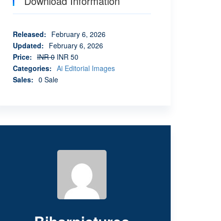
Download Information
Released
:
February 6, 2026
Updated
:
February 6, 2026
Price
:
INR 0
INR 50
Categories
:
Ai Editorial Images
Sales
:
0 Sale