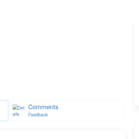
Comments
Feedback