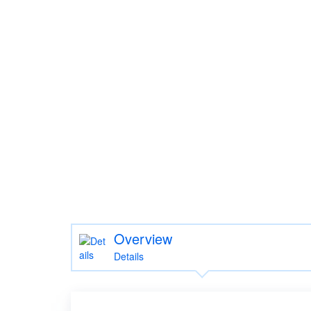
Overview
Details