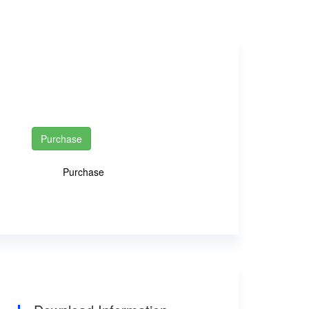
INR 0
INR 50
Purchase