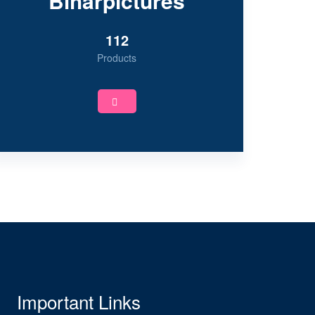
Biharpictures
112
Products
Important Links