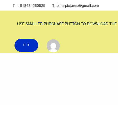
+918434260525
biharpictures@gmail.com
USE SMALLER PURCHASE BUTTON TO DOWNLOAD THE
0