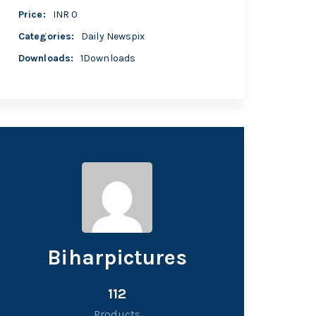
Price
:
INR 0
Categories
:
Daily Newspix
Downloads
:
1Downloads
Biharpictures
112
Products