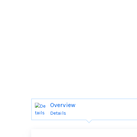
Overview
Details