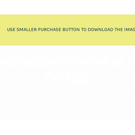
USE SMALLER PURCHASE BUTTON TO DOWNLOAD THE IMA
 promotional event a
College
wnloads
>
Film “Assi”, A Promotional Event At Patna Wom