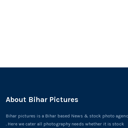
About Bihar Pictures
Bihar pictures is a Bihar based News & stock photo agen
. Here we cater all photography needs whether it is stock