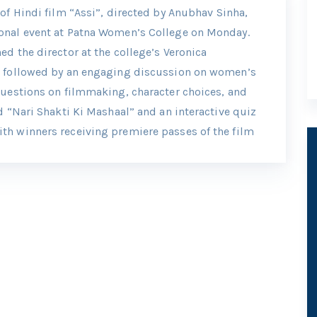
of Hindi film “Assi”, directed by Anubhav Sinha,
onal event at Patna Women’s College on Monday.
d the director at the college’s Veronica
d followed by an engaging discussion on women’s
questions on filmmaking, character choices, and
d “Nari Shakti Ki Mashaal” and an interactive quiz
th winners receiving premiere passes of the film