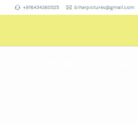
+918434260525
biharpictures@gmail.com
film “Assi”, a
Home
>
Do