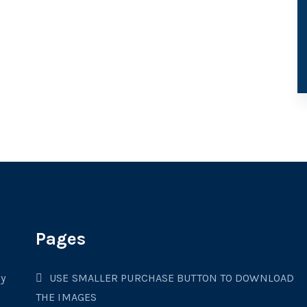
Pages
cy
USE SMALLER PURCHASE BUTTON TO DOWNLOAD
THE IMAGES