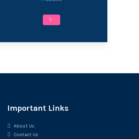
Important Links
About Us
Contact Us