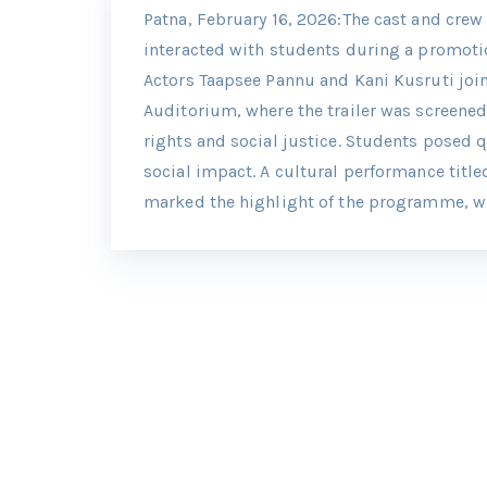
Patna, February 16, 2026:The cast and crew 
interacted with students during a promoti
Actors Taapsee Pannu and Kani Kusruti joine
Auditorium, where the trailer was screene
rights and social justice. Students posed 
social impact. A cultural performance title
marked the highlight of the programme, wi