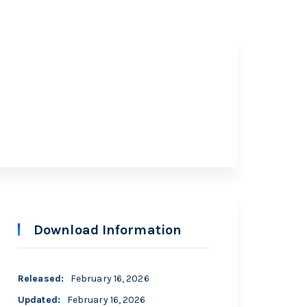
Free
Download Information
Released
:
February 16, 2026
Updated
:
February 16, 2026