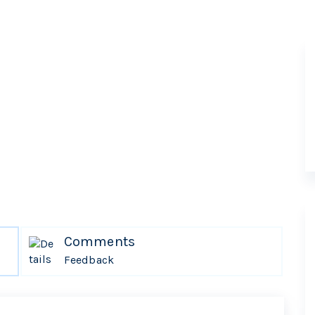
Comments
Feedback