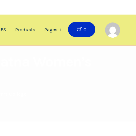
0
GES
Products
Pages
t Patna Women’s
en’s College