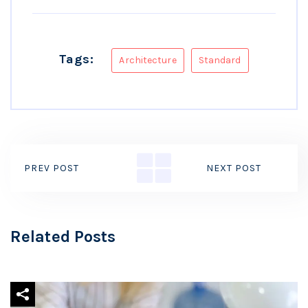
Tags:
Architecture
Standard
PREV POST
NEXT POST
Related Posts