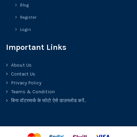
Blog
Register
Login
Important Links
About Us
Contact Us
Privacy Policy
Teams & Condition
बिना वॉटरमार्क के फोटो ऐसे डाउनलोड करें..