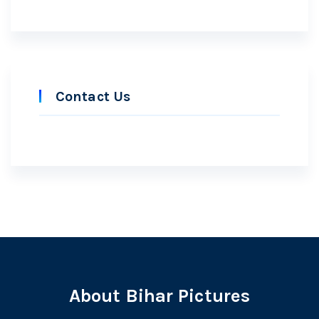
Contact Us
About Bihar Pictures