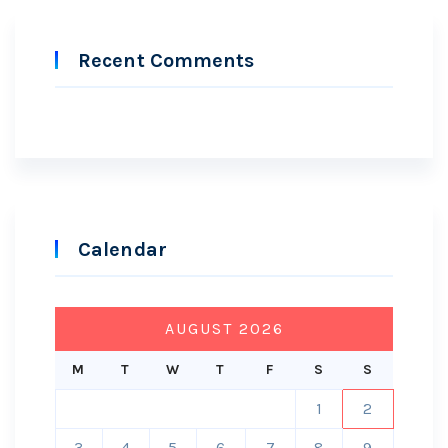
Recent Comments
Calendar
AUGUST 2026
M
T
W
T
F
S
S
1
2
3
4
5
6
7
8
9