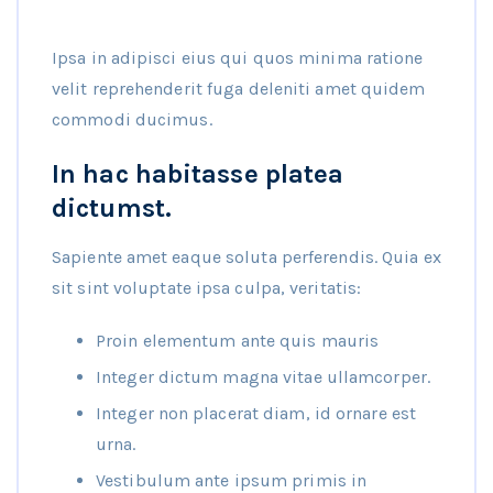
Ipsa in adipisci eius qui quos minima ratione
velit reprehenderit fuga deleniti amet quidem
commodi ducimus.
In hac habitasse platea
dictumst.
Sapiente amet eaque soluta perferendis. Quia ex
sit sint voluptate ipsa culpa, veritatis:
Proin elementum ante quis mauris
Integer dictum magna vitae ullamcorper.
Integer non placerat diam, id ornare est
urna.
Vestibulum ante ipsum primis in