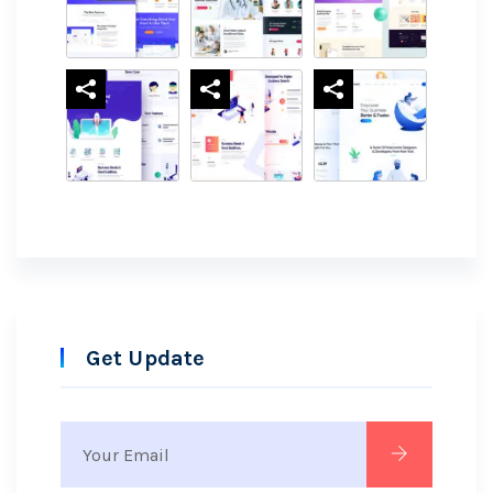
Get Update