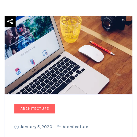
ARCHITECTURE
January 5, 2020
Architecture