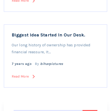
Read More
Biggest Idea Started In Our Desk.
Our long history of ownership has provided
financial reassure, It…
7 years ago
By
biharpictures
Read More