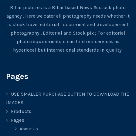
Bihar pictures is a Bihar based News & stock photo
agency . Here we cater all photography needs whether it
is stock travel editorial , document and developement
photography . Editorial and Stock pix ; For editorial
photo requirements u can find our services as
hyperlocal but international standards in quality
Pages
USE SMALLER PURCHASE BUTTON TO DOWNLOAD THE
IMAGES
Products
Pages
About Us