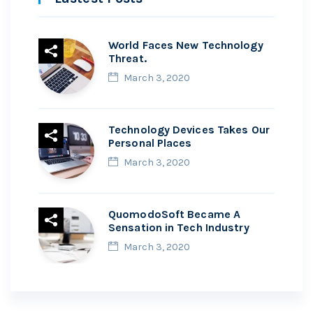
World Faces New Technology
Threat.
March 3, 2020
Technology Devices Takes Our
Personal Places
March 3, 2020
QuomodoSoft Became A
Sensation in Tech Industry
March 3, 2020