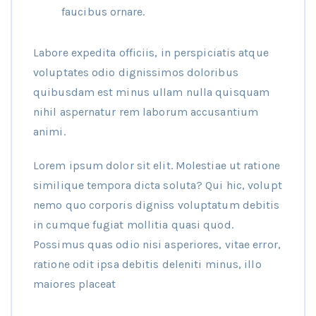
faucibus ornare.
Labore expedita officiis, in perspiciatis atque
voluptates odio dignissimos doloribus
quibusdam est minus ullam nulla quisquam
nihil aspernatur rem laborum accusantium
animi.
Lorem ipsum dolor sit elit. Molestiae ut ratione
similique tempora dicta soluta? Qui hic, volupt
nemo quo corporis digniss voluptatum debitis
in cumque fugiat mollitia quasi quod.
Possimus quas odio nisi asperiores, vitae error,
ratione odit ipsa debitis deleniti minus, illo
maiores placeat