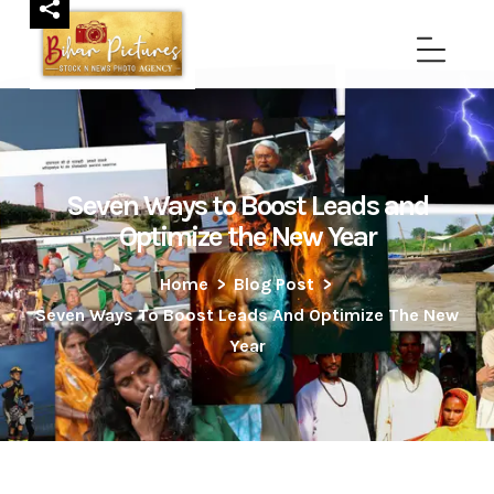
Seven Ways to Boost Leads and
Optimize the New Year
Home
>
Blog Post
>
Seven Ways To Boost Leads And Optimize The New
Year