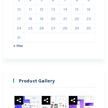
10
11
12
13
14
15
16
17
18
19
20
21
22
23
24
25
26
27
28
29
30
31
« Mar
Product Gallery