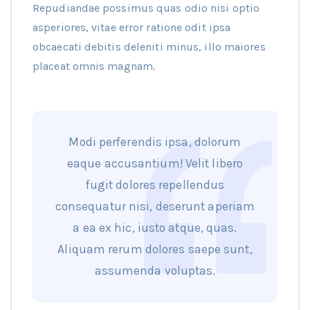
Repudiandae possimus quas odio nisi optio
asperiores, vitae error ratione odit ipsa
obcaecati debitis deleniti minus, illo maiores
placeat omnis magnam.
Modi perferendis ipsa, dolorum
eaque accusantium! Velit libero
fugit dolores repellendus
consequatur nisi, deserunt aperiam
a ea ex hic, iusto atque, quas.
Aliquam rerum dolores saepe sunt,
assumenda voluptas.