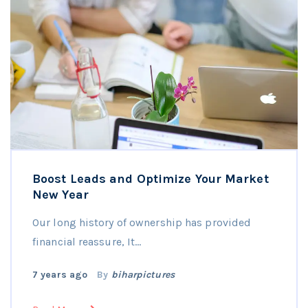
Boost Leads and Optimize Your Market
New Year
Our long history of ownership has provided
financial reassure, It…
7 years ago
By
biharpictures