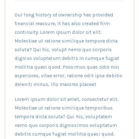
Our long history of ownership has provided
financial reassure, It has also created firm
continuity. Lorem ipsum dolor sit elit.
Molestiae ut ratione similique tempora dicta
soluta? Qui hic, volupt nemo quo corporis
digniss voluptatum debitis in cumque fugiat
mollitia quasi quod. Possimus quas odio nisi
asperiores, vitae error, ratione odit ipsa debitis
deleniti minus, illo maiores placeat
Lorem ipsum dolor sit amet, consectetur elit.
Molestiae ut ratione similique temporibus
tempora dicta soluta? Qui hic, voluptatem
nemo quo corporis dignissimos voluptatum
debitis cumque fugiat mollitia quasi quod.