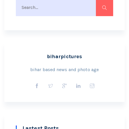
biharpictures
bihar based news and photo age
Lastest Posts